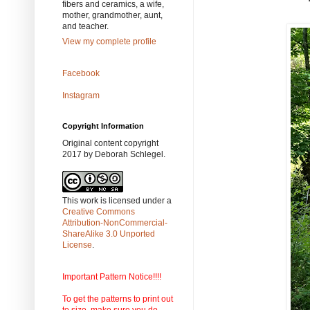
fibers and ceramics, a wife,
mother, grandmother, aunt,
and teacher.
View my complete profile
Facebook
Instagram
Copyright Information
Original content copyright
2017 by Deborah Schlegel.
This work is licensed under a
Creative Commons
Attribution-NonCommercial-
ShareAlike 3.0 Unported
License
.
Important Pattern Notice!!!!
To get the patterns to print out
to size, make sure you do