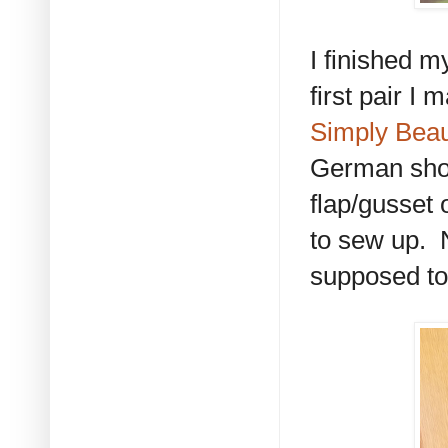
I finished my
first pair I
Simply Beau
German short
flap/gusset 
to sew up. N
supposed to