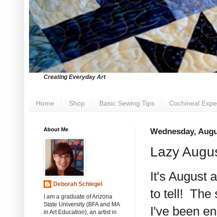
Creating Everyday Art
Home
Shop
Basic Sewing Tips
Cochineal Expe
About Me
Wednesday, Augu
Lazy Augu
It's August 
Deborah Schlegel
to tell! The 
I am a graduate of Arizona
State University (BFA and MA
I've been en
in Art Education), an artist in