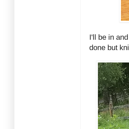
I'll be in a
done but kni